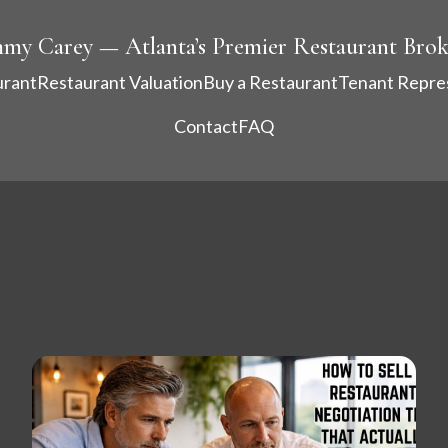
mmy Carey — Atlanta’s Premier Restaurant Brok
urant
Restaurant Valuation
Buy a Restaurant
Tenant Repre
Contact
FAQ