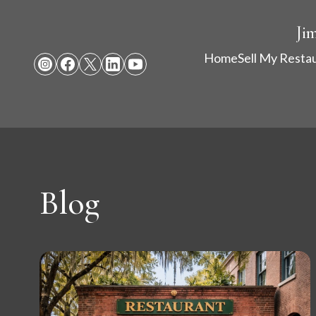
Ji
Home
Sell My Resta
Blog