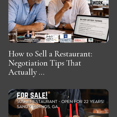
How to Sell a Restaurant:
Negotiation Tips That
Actually ...