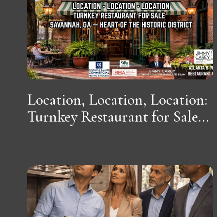
Location, Location, Location:
Turnkey Restaurant for Sale...