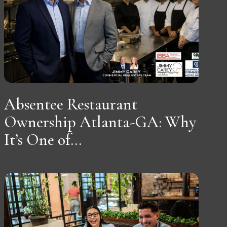
Absentee Restaurant
Ownership Atlanta-GA: Why
It’s One of...