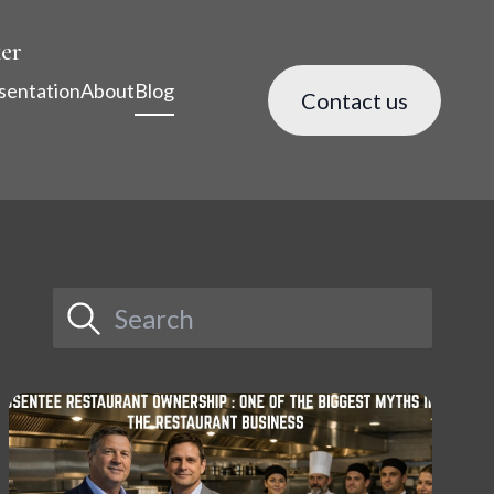
er
sentation
About
Blog
Contact us