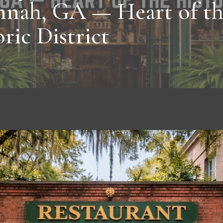
nnah, GA — Heart of t
ric District