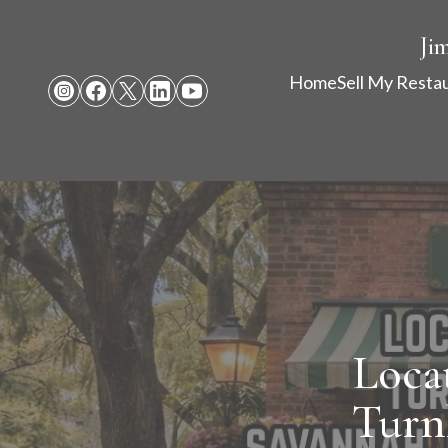
Ji
Home
Sell My Resta
Loca
Turn