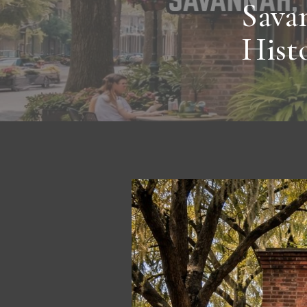
Sava
Histo