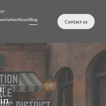
er
sentation
About
Blog
Contact us
:
in