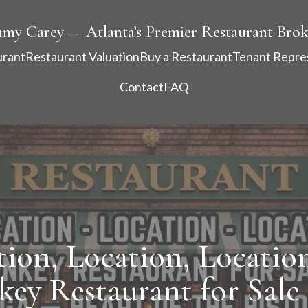
mmy Carey — Atlanta’s Premier Restaurant Brok
urant
Restaurant Valuation
Buy a Restaurant
Tenant Repre
Contact
FAQ
tion, Location, Location
key Restaurant for Sale 