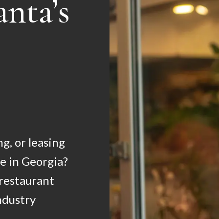
nta’s
g, or leasing
e in Georgia?
 restaurant
ndustry