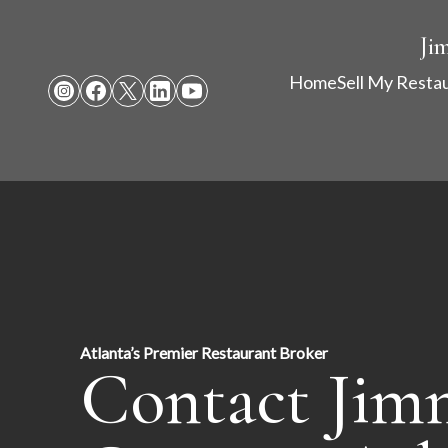
Ji
Home
Sell My Resta
Atlanta’s Premier Restaurant Broker
Contact Jim