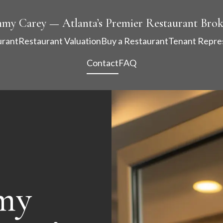
mmy Carey — Atlanta’s Premier Restaurant Brok
urant
Restaurant Valuation
Buy a Restaurant
Tenant Repre
Contact
FAQ
my