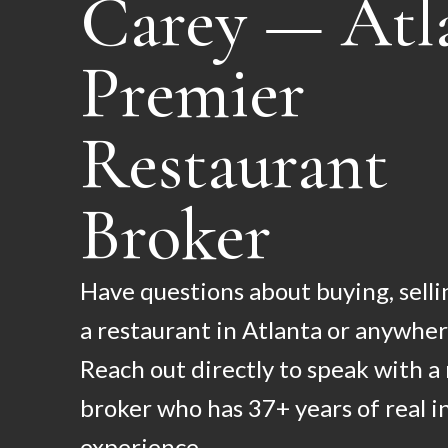
Carey — Atla
Premier
Restaurant
Broker
Have questions about buying, sellin
a restaurant in Atlanta or anywher
Reach out directly to speak with a
broker who has 37+ years of real i
experience.