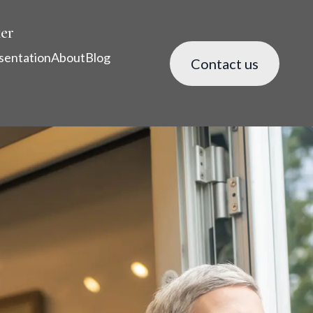
er
sentation
About
Blog
Contact us