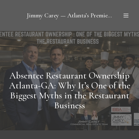
Jimmy Carey — Atlanta’s Premier Restaurant Broker
Absentee Restaurant Ownership
Atlanta-GA: Why It’s One of the
Biggest Myths in the Restaurant
Business