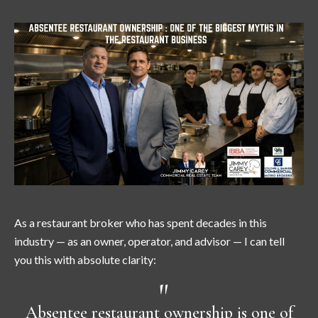
As a restaurant broker who has spent decades in this
industry — as an owner, operator, and advisor — I can tell
you this with absolute clarity:
Absentee restaurant ownership is one of