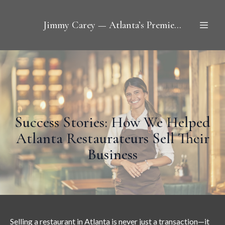
Jimmy Carey — Atlanta’s Premier Restaurant Broker
Success Stories: How We Helped
Atlanta Restaurateurs Sell Their
Business
Selling a restaurant in Atlanta
is never just a transaction—it