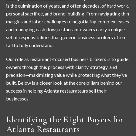
is the culmination of years, and often decades, of hard work,
personal sacrifice, and brand-building. From navigating thin
margins and labor challenges to negotiating complex leases
and managing cash flow, restaurant owners carry a unique
set of responsibilities that generic business brokers often
fail to fully understand.
Our role as restaurant-focused business brokers is to guide
owners through this process with clarity, strategy, and
precision—maximizing value while protecting what they’ve
built. Below is a closer look at the core pillars behind our
success in helping Atlanta restaurateurs sell their
businesses.
Identifying the Right Buyers for
Atlanta Restaurants