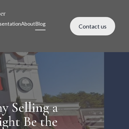
er
sentation
About
Blog
Contact us
y Selling a
ight Be the