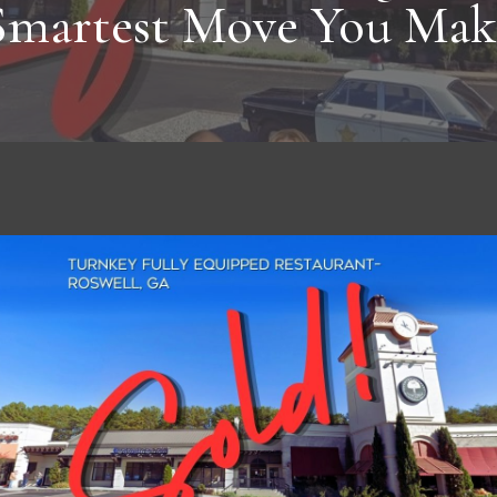
Smartest Move You Mak