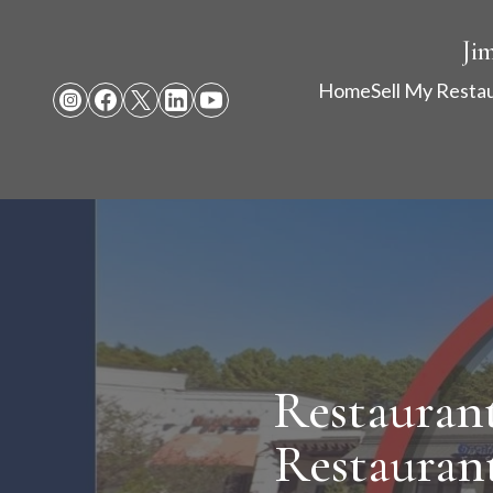
Ji
Home
Sell My Resta
Restaurant
Restaurant