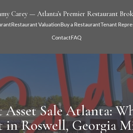
mmy Carey — Atlanta’s Premier Restaurant Brok
urant
Restaurant Valuation
Buy a Restaurant
Tenant Repre
Contact
FAQ
 Asset Sale Atlanta: Wh
 in Roswell, Georgia M