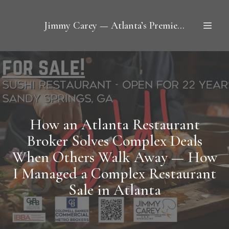
Jimmy Carey — Atlanta’s Premier Restaurant Broker
How an Atlanta Restaurant
Broker Solves Complex Deals
When Others Walk Away — How
I Managed a Complex Restaurant
Sale in Atlanta