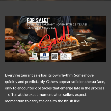
Every restaurant sale has its own rhythm. Some move
quickly and predictably. Others appear solid on the surface,
only to encounter obstacles that emerge late in the process
—often at the exact moment when sellers expect
momentum to carry the deal to the finish line.