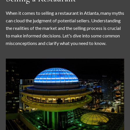
When it comes to selling a restaurant in Atlanta, many myths
can cloud the judgment of potential sellers. Understanding
the realities of the market and the selling process is crucial
to make informed decisions. Let's dive into some common
misconceptions and clarify what you need to know.