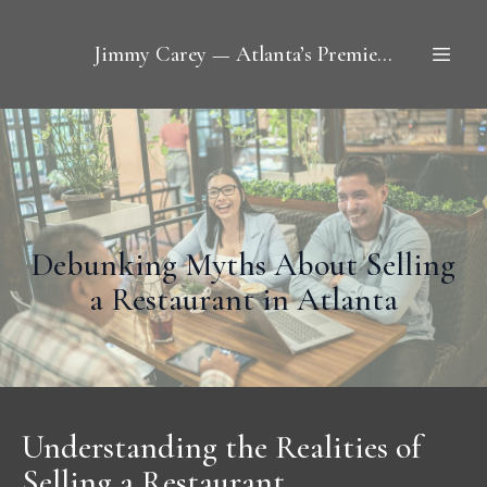
Jimmy Carey — Atlanta’s Premier Restaurant Broker
Debunking Myths About Selling
a Restaurant in Atlanta
Understanding the Realities of
Selling a Restaurant