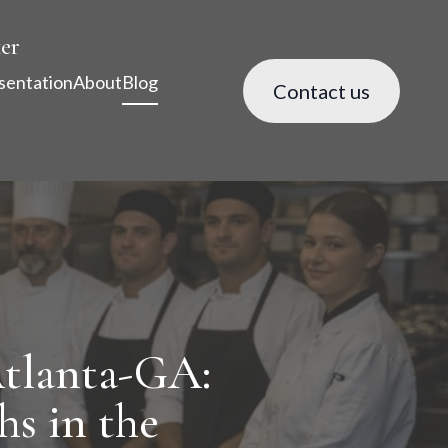
er
sentation
About
Blog
Contact us
tlanta-GA:
hs in the