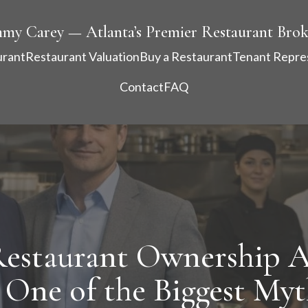
mmy Carey — Atlanta’s Premier Restaurant Brok
urant
Restaurant Valuation
Buy a Restaurant
Tenant Repre
Contact
FAQ
Restaurant Ownership A
 One of the Biggest Myt