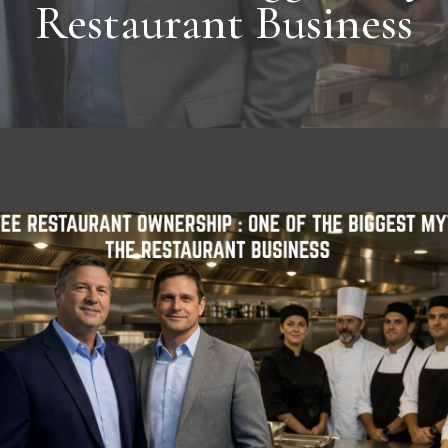
Restaurant Business