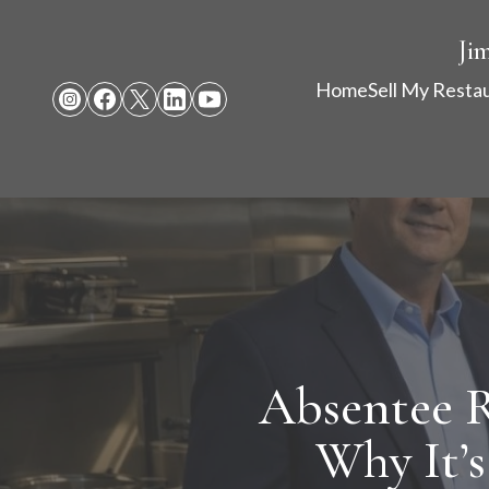
Ji
Home
Sell My Resta
Absentee 
Why It’s